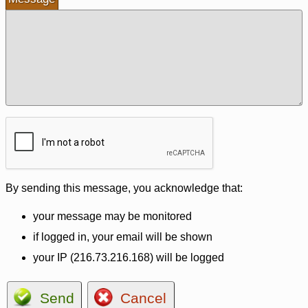
By sending this message, you acknowledge that:
your message may be monitored
if logged in, your email will be shown
your IP (216.73.216.168) will be logged
Send
Cancel