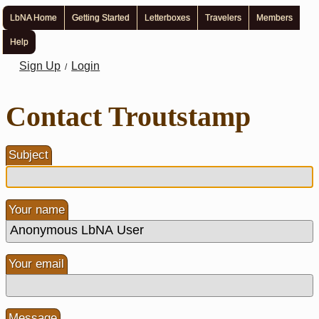
LbNA Home
Getting Started
Letterboxes
Travelers
Members
Help
Sign Up
Login
/
Contact Troutstamp
Subject
Your name
Your email
Message