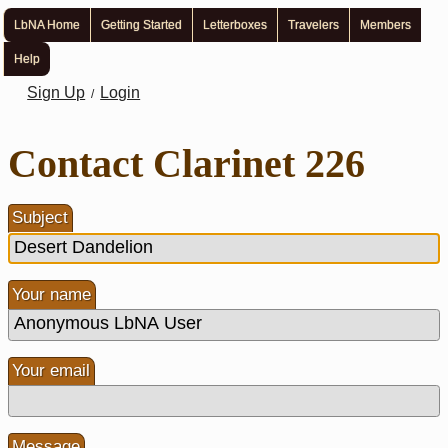
LbNA Home
Getting Started
Letterboxes
Travelers
Members
Help
Sign Up
Login
/
Contact Clarinet 226
Subject
Your name
Your email
Message