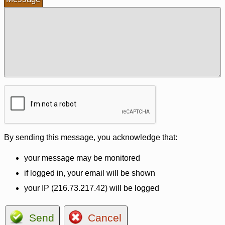
By sending this message, you acknowledge that:
your message may be monitored
if logged in, your email will be shown
your IP (216.73.217.42) will be logged
Send
Cancel