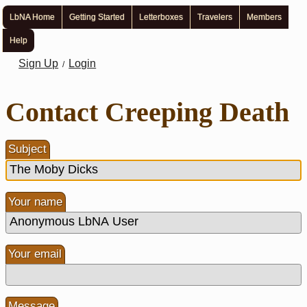
LbNA Home
Getting Started
Letterboxes
Travelers
Members
Help
Sign Up
Login
/
Contact Creeping Death
Subject
Your name
Your email
Message