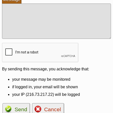
By sending this message, you acknowledge that:
your message may be monitored
if logged in, your email will be shown
your IP (216.73.217.22) will be logged
Send
Cancel