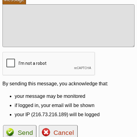
By sending this message, you acknowledge that:
your message may be monitored
if logged in, your email will be shown
your IP (216.73.216.189) will be logged
Send
Cancel