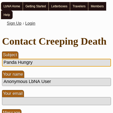
LbNA Home
Getting Started
Letterboxes
Travelers
Members
Help
Sign Up
Login
/
Contact Creeping Death
Subject
Your name
Your email
Message